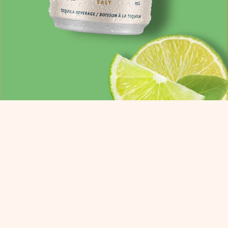
AFTED IN GOOD TA
NTS.