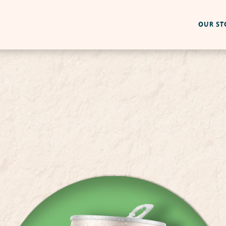
OUR ST