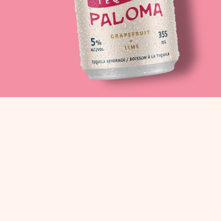
CR
REAL INGREDIE