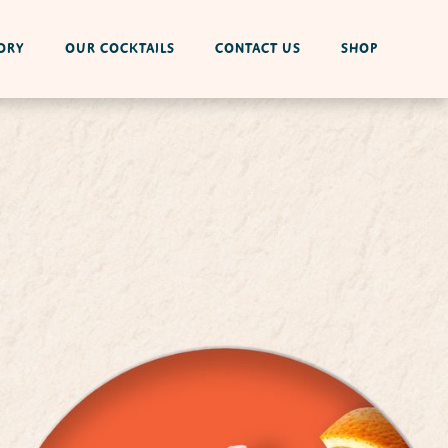
ORY
OUR COCKTAILS
CONTACT US
SHOP