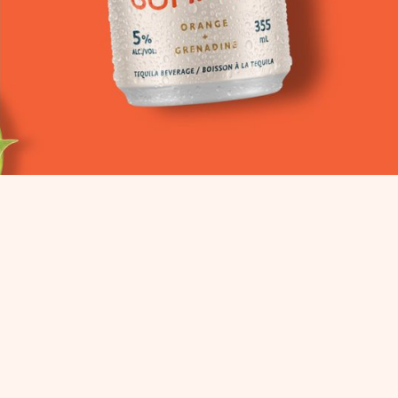
STE
LOW SUGAR.